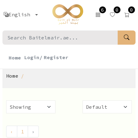
6
0
0
English
Login/
Register
Home
Home
‹
1
›