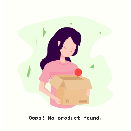
Oops! No product found.