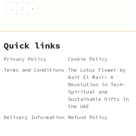
‹
1
›
Quick links
Privacy Policy
Cookie Policy
Terms and Conditions
The Lotus Flower by
Bait El Mair: A
Revolution in Tech-
Spiritual and
Sustainable Gifts in
the UAE
Delivery Information
Refund Policy