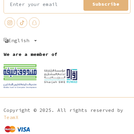
Subscribe
English
We are a member of
Copyright © 2025. All rights reserved by
TeamX