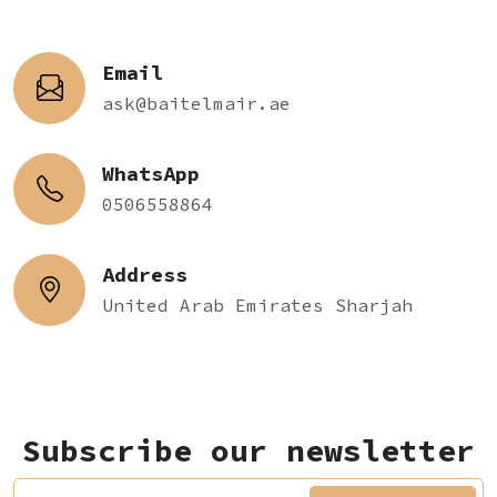
Email
ask@baitelmair.ae
WhatsApp
0506558864
Address
United Arab Emirates Sharjah
Subscribe our newsletter