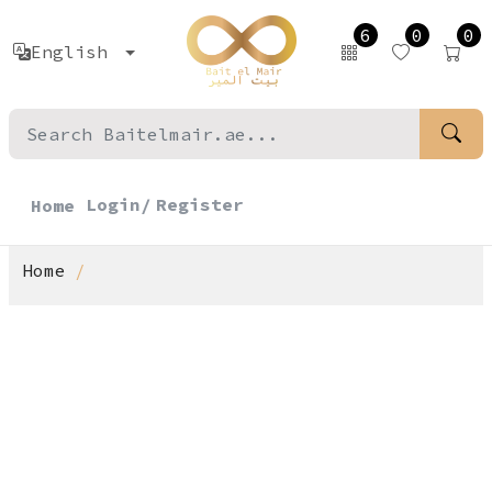
6
0
0
English
Login/
Register
Home
Home