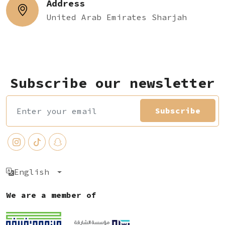
Address
United Arab Emirates Sharjah
Subscribe our newsletter
Subscribe
English
We are a member of