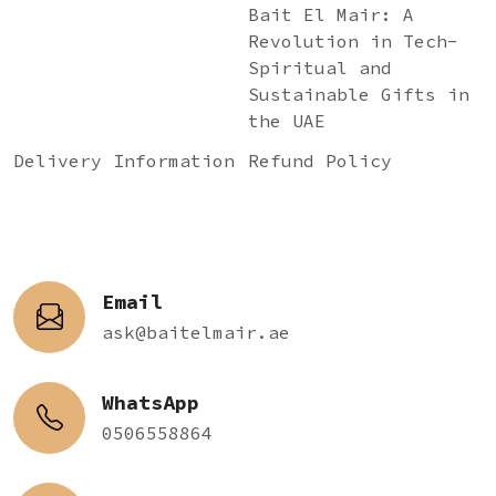
Bait El Mair: A
Revolution in Tech-
Spiritual and
Sustainable Gifts in
the UAE
Delivery Information
Refund Policy
Email
ask@baitelmair.ae
WhatsApp
0506558864