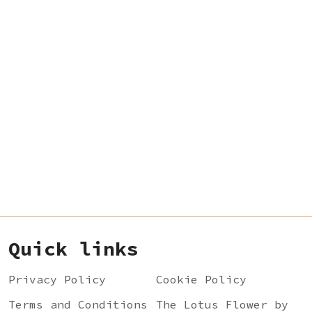
Quick links
Privacy Policy
Cookie Policy
Terms and Conditions
The Lotus Flower by