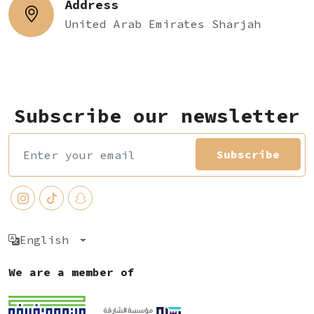
Address
United Arab Emirates Sharjah
Subscribe our newsletter
Subscribe
English
We are a member of