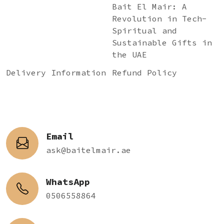
Bait El Mair: A
Revolution in Tech-
Spiritual and
Sustainable Gifts in
the UAE
Delivery Information
Refund Policy
Email
ask@baitelmair.ae
WhatsApp
0506558864