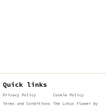
Quick links
Privacy Policy
Cookie Policy
Terms and Conditions
The Lotus Flower by