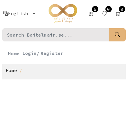
6
0
0
English
Login/
Register
Home
Home