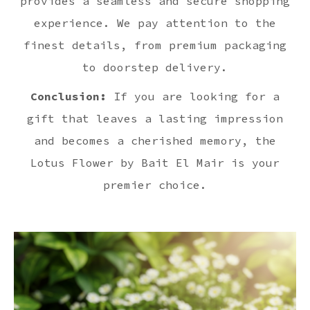
provides a seamless and secure shopping
experience. We pay attention to the
finest details, from premium packaging
to doorstep delivery.
Conclusion:
If you are looking for a
gift that leaves a lasting impression
and becomes a cherished memory, the
Lotus Flower by Bait El Mair is your
premier choice.