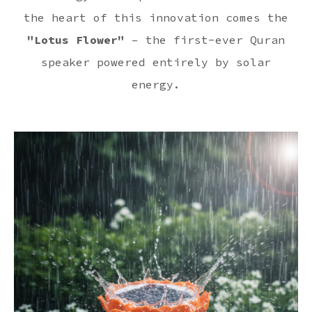
the heart of this innovation comes the
"Lotus Flower"
– the first-ever Quran
speaker powered entirely by solar
energy.