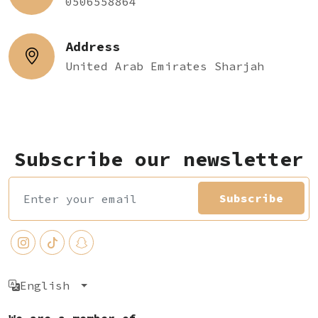
0506558864
Address
United Arab Emirates Sharjah
Subscribe our newsletter
Subscribe
English
We are a member of