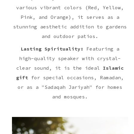
various vibrant colors (Red, Yellow,
Pink, and Orange), it serves as a
stunning aesthetic addition to gardens
and outdoor patios.
Lasting Spirituality:
Featuring a
high-quality speaker with crystal-
clear sound, it is the ideal
Islamic
gift
for special occasions, Ramadan,
or as a "Sadaqah Jariyah" for homes
and mosques.