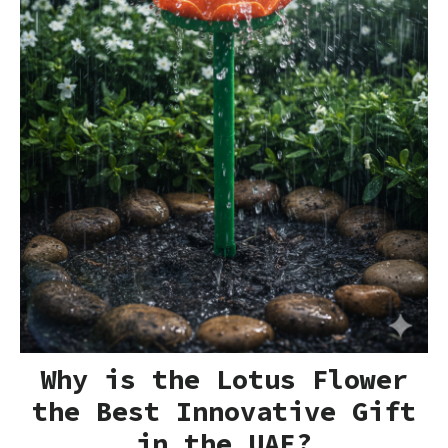
Why is the Lotus Flower
the Best Innovative Gift
in the UAE?