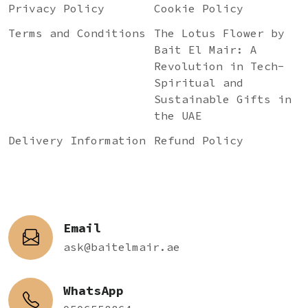
Privacy Policy
Cookie Policy
Terms and Conditions
The Lotus Flower by
Bait El Mair: A
Revolution in Tech-
Spiritual and
Sustainable Gifts in
the UAE
Delivery Information
Refund Policy
Email
ask@baitelmair.ae
WhatsApp