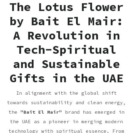
The Lotus Flower
by Bait El Mair:
A Revolution in
Tech-Spiritual
and Sustainable
Gifts in the UAE
In alignment with the global shift
towards sustainability and clean energy,
the
"
Bait El Mair
"
brand has emerged in
the UAE as a pioneer in merging modern
technology with spiritual essence. From