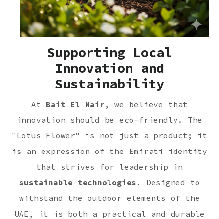
Supporting Local
Innovation and
Sustainability
At
Bait El Mair
, we believe that
innovation should be eco-friendly. The
"Lotus Flower" is not just a product; it
is an expression of the Emirati identity
that strives for leadership in
sustainable technologies
. Designed to
withstand the outdoor elements of the
UAE, it is both a practical and durable