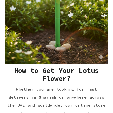
How to Get Your Lotus
Flower?
Whether you are looking for
fast
delivery in Sharjah
or anywhere across
the UAE and worldwide, our online store