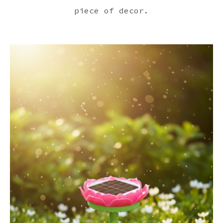
piece of decor.