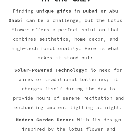
Finding
unique gifts in Dubai or Abu
Dhabi
can be a challenge, but the Lotus
Flower offers a perfect solution that
combines aesthetics, home decor, and
high-tech functionality. Here is what
makes it stand out:
Solar-Powered Technology:
No need for
wires or traditional batteries; it
charges itself during the day to
provide hours of serene recitation and
enchanting ambient lighting at night.
Modern Garden Decor:
With its design
inspired by the lotus flower and