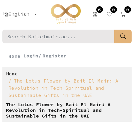
6
0
0
English
Login/
Register
Home
Home
The Lotus Flower by Bait El Mair: A
Revolution in Tech-Spiritual and
Sustainable Gifts in the UAE
The Lotus Flower by Bait El Mair: A
Revolution in Tech-Spiritual and
Sustainable Gifts in the UAE