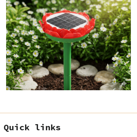
Quick links