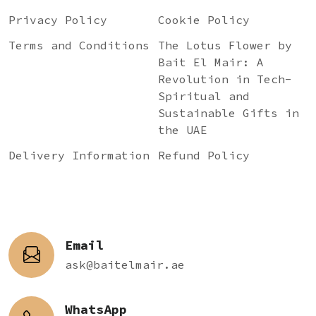
Privacy Policy
Cookie Policy
Terms and Conditions
The Lotus Flower by
Bait El Mair: A
Revolution in Tech-
Spiritual and
Sustainable Gifts in
the UAE
Delivery Information
Refund Policy
Email
ask@baitelmair.ae
WhatsApp