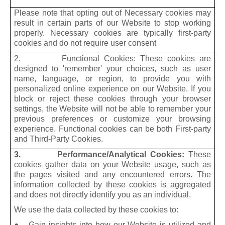
Please note that opting out of Necessary cookies may
result in certain parts of our Website to stop working
properly. Necessary cookies are typically first-party
cookies and do not require user consent
2. Functional Cookies: These cookies are
designed to 'remember' your choices, such as user
name, language, or region, to provide you with
personalized online experience on our Website. If you
block or reject these cookies through your browser
settings, the Website will not be able to remember your
previous preferences or customize your browsing
experience. Functional cookies can be both First-party
and Third-Party Cookies.
3. Performance/Analytical Cookies:
These
cookies gather data on your Website usage, such as
the pages visited and any encountered errors. The
information collected by these cookies is aggregated
and does not directly identify you as an individual.
We use the data collected by these cookies to:
● Gain insights into how our Website is utilized and