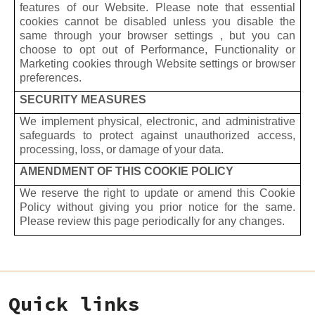
features of our Website. Please note that essential
cookies cannot be disabled unless you disable the
same through your browser settings , but you can
choose to opt out of Performance, Functionality or
Marketing cookies through Website settings or browser
preferences.
SECURITY MEASURES
We implement physical, electronic, and administrative
safeguards to protect against unauthorized access,
processing, loss, or damage of your data.
AMENDMENT OF THIS COOKIE POLICY
We reserve the right to update or amend this Cookie
Policy without giving you prior notice for the same.
Please review this page periodically for any changes.
Quick links