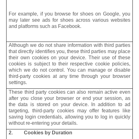
For example, if you browse for shoes on Google, you
may later see ads for shoes across various websites
and platforms such as Facebook.
Although we do not share information with third parties
that directly identifies you, these third parties may place
their own cookies on your device. Their use of these
cookies is subject to their respective cookie policies,
which we do not control. You can manage or disable
third-party cookies at any time through your browser
settings.
These third party cookies can also remain active even
after you close your browser or end your session, as
the data is stored on your device. In addition to ad
targeting, third-party cookies may offer features like
saving login credentials, allowing you to log in quickly
without re-entering your details.
2. Cookies by Duration