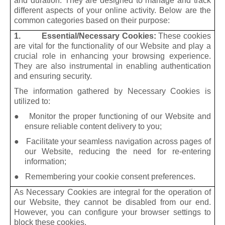
and duration. They are designed to manage and track
different aspects of your online activity. Below are the
common categories based on their purpose:
1. Essential/Necessary Cookies:
These cookies
are vital for the functionality of our Website and play a
crucial role in enhancing your browsing experience.
They are also instrumental in enabling authentication
and ensuring security.
The information gathered by Necessary Cookies is
utilized to:
● Monitor the proper functioning of our Website and
ensure reliable content delivery to you;
● Facilitate your seamless navigation across pages of
our Website, reducing the need for re-entering
information;
● Remembering your cookie consent preferences.
As Necessary Cookies are integral for the operation of
our Website, they cannot be disabled from our end.
However, you can configure your browser settings to
block these cookies.