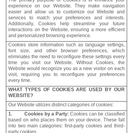
experience on our Website. They make navigation
easier and allow us to customize our Website and
services to match your preferences and interests.
Additionally, Cookies help streamline your future
interactions on the Website, ensuring a more efficient
and personalized browsing experience.
Cookies store information such as language settings,
font size, and other browser preferences, which
eliminates the need to reconfigure these settings every
time you visit our Website. Without Cookies, the
Website would recognize you as a new visitor on each
visit, requiring you to reconfigure your preferences
every time.
WHAT TYPES OF COOKIES ARE USED BY OUR
WEBSITE?
Our Website utilizes distinct categories of cookies:
1. Cookies by a Party:
Cookies can be classified
based on who places them on your device. These fall
into two main categories: first-party cookies and third-
party cookies