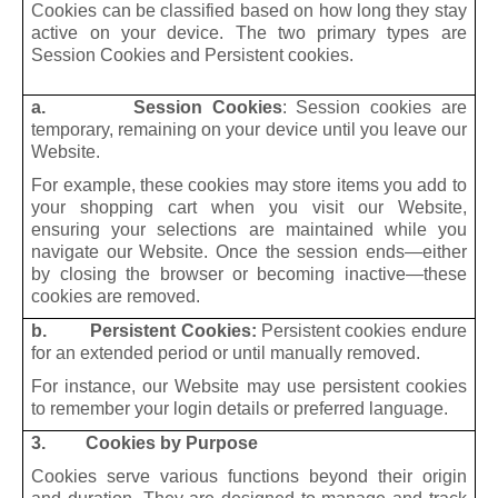
Cookies can be classified based on how long they stay
active on your device. The two primary types are
Session Cookies and Persistent cookies.
a. Session Cookies
: Session cookies are
temporary, remaining on your device until you leave our
Website.
For example, these cookies may store items you add to
your shopping cart when you visit our Website,
ensuring your selections are maintained while you
navigate our Website. Once the session ends—either
by closing the browser or becoming inactive—these
cookies are removed.
b. Persistent Cookies:
Persistent cookies endure
for an extended period or until manually removed.
For instance, our Website may use persistent cookies
to remember your login details or preferred language.
3. Cookies by Purpose
Cookies serve various functions beyond their origin