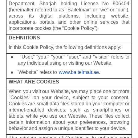
Department, Sharjah holding License No 806404
(hereinafter referred to as "Baitelmair" or "we" or "our"),
across its digital platforms, including website,
applications, portals, and other online services that
incorporate cookies (the “Cookie Policy”).
DEFINITIONS
In this Cookie Policy, the following definitions apply:
●
"User," "you," "your," "user," and "visitor" refers to
any individual using or visiting our Website.
●
"Website" refers to
www.baitelmair.ae
.
WHAT ARE COOKIES
When you visit our Website, we may place one or more
"Cookies" on your device, subject to your consent.
Cookies are small data files stored on your computer or
internet-enabled devices, such as smartphones or
tablets, while you use our Website. These files collect
certain information about your preferences, browsing
behavior and assign a unique identifier to your device.
The primary purpose of Cookies is to enhance your