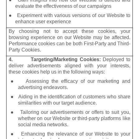
evaluate the effectiveness of our campaigns
● Experiment with various versions of our Website to
enhance user experience
By choosing not to accept these cookies, your
browsing experience on our Website may be affected.
Performance cookies can be both First-Party and Third-
Party Cookies.
4. Targeting/Marketing Cookies:
Deployed to
deliver advertisements aligned with your interests,
these cookies help us in the following ways:
●
Assessing the efficacy of our marketing and
advertising endeavors.
●
Aiding in the identification of customers who share
similarities with our target audience.
●
Tailoring our advertisements or offers to suit you,
whether on our Website or third-party platforms like
social media networks.
●
Enhancing the relevance of our Website to your