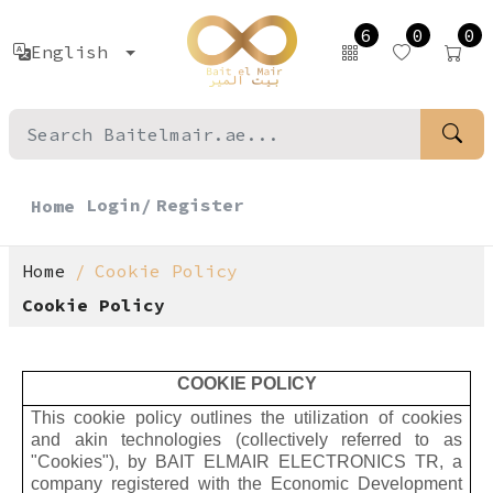
6
0
0
English
Login/
Register
Home
Home
Cookie Policy
Cookie Policy
COOKIE POLICY
This cookie policy outlines the utilization of cookies
and akin technologies (collectively referred to as
"Cookies"), by BAIT ELMAIR ELECTRONICS TR, a
company registered with the Economic Development