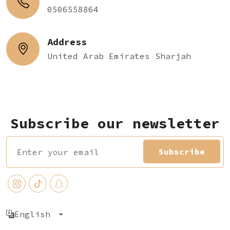
0506558864
Address
United Arab Emirates Sharjah
Subscribe our newsletter
Subscribe
English