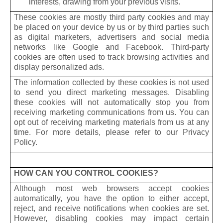
interests, drawing from your previous visits.
These cookies are mostly third party cookies and may
be placed on your device by us or by third parties such
as digital marketers, advertisers and social media
networks like Google and Facebook. Third-party
cookies are often used to track browsing activities and
display personalized ads.
The information collected by these cookies is not used
to send you direct marketing messages. Disabling
these cookies will not automatically stop you from
receiving marketing communications from us. You can
opt out of receiving marketing materials from us at any
time. For more details, please refer to our Privacy
Policy.
HOW CAN YOU CONTROL COOKIES?
Although most web browsers accept cookies
automatically, you have the option to either accept,
reject, and receive notifications when cookies are set.
However, disabling cookies may impact certain