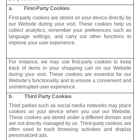
a. First-Party Cookies
First-party cookies are stored on your device directly by
our Website during your visit. These cookies help us
collect analytics, remember your preferences such as
language settings, and carry out other functions to
improve your user experience.
For instance, we may use first-party cookies to keep
track of items in your shopping cart on our Website
during your visit. These cookies are essential for our
Website’s functionality and to ensure a convenient and
uninterrupted user experience.
b. Third Party Cookies
Third parties such as social media networks may place
cookies on your device when you use our Website.
These cookies are stored under a different domain and
are not directly managed by us. Third-party cookies are
often used to track browsing activities and display
personalized ads.