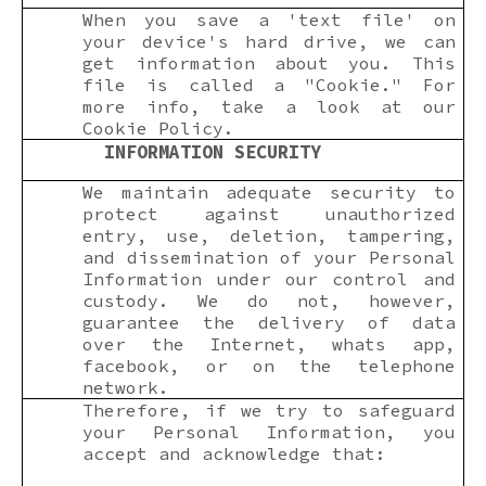
When you save a 'text file' on
your device's hard drive, we can
get information about you. This
file is called a "Cookie." For
more info, take a look at our
Cookie Policy.
INFORMATION SECURITY
We maintain adequate security to
protect against unauthorized
entry, use, deletion, tampering,
and dissemination of your Personal
Information under our control and
custody. We do not, however,
guarantee the delivery of data
over the Internet, whats app,
facebook, or on the telephone
network.
Therefore, if we try to safeguard
your Personal Information, you
accept and acknowledge that: