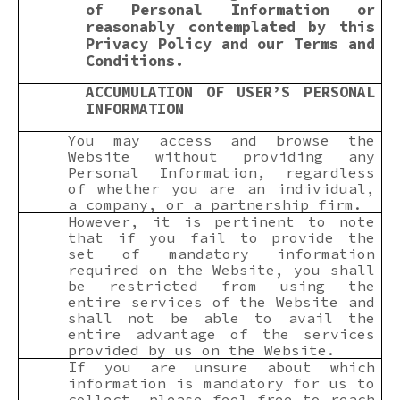
of Personal Information or
reasonably contemplated by this
Privacy Policy and our Terms and
Conditions.
ACCUMULATION OF USER’S PERSONAL
INFORMATION
You may access and browse the
Website without providing any
Personal Information, regardless
of whether you are an individual,
a company, or a partnership firm.
However, it is pertinent to note
that if you fail to provide the
set of mandatory information
required on the Website, you shall
be restricted from using the
entire services of the Website and
shall not be able to avail the
entire advantage of the services
provided by us on the Website.
If you are unsure about which
information is mandatory for us to
collect, please feel free to reach