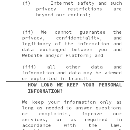
(i)
Internet safety and such
privacy restrictions are
beyond our control;
(ii) We cannot guarantee the
privacy, confidentiality, and
legitimacy of the information and
data exchanged between you and
Website and/or Platform; and
(iii) all other data and
information and data may be viewed
or exploited in transit.
HOW LONG WE KEEP YOUR PERSONAL
INFORMATION?
We keep your information only as
long as needed to answer questions
or complaints, improve our
services, or as required in
accordance with the law.