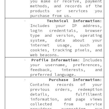
you make or receive, payment
methods, and records of the
products or services you
purchase from us.
Technical Information
:
·
Includes your IP address,
login credentials, browser
type and version, operating
system, data about your
internet usage, such as
cookies, tracking pixels, and
web beacons.
Profile Information
: Includes
·
your username, preferences,
feedback, interests, and
preferred language.
Purchase Information
:
·
Contains records of your
previous orders, redemption
details, fulfillment
information, and page views
collected from service
providers supporting our