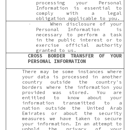
processing your Personal
Information is essential to
comply with a legal
obligation applicable to you.
When disclosure of your
·
Personal Information is
necessary to perform a task
in the public interest or to
exercise official authority
granted to us.
CROSS BORDER TRANSFER OF YOUR
PERSONAL INFORMATION
There may be some instances where
your data is processed in another
country outside the country's
borders where the information you
provided was stored. You are
entitled to know about your
information transmitted to a
nation outside the United Arab
Emirates or about the security
measures we have taken to secure
your information. In an attempt to
uphold the privacy of your