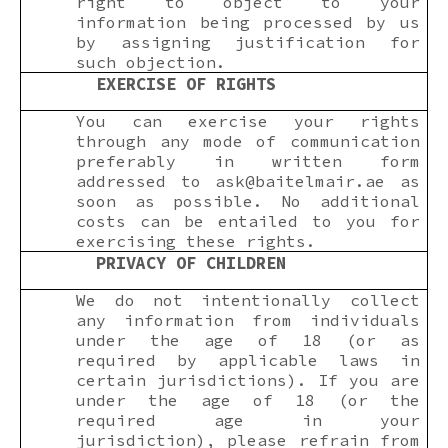
right to object to your
information being processed by us
by assigning justification for
such objection.
EXERCISE OF RIGHTS
You can exercise your rights
through any mode of communication
preferably in written form
addressed to
ask@baitelmair.ae
as
soon as possible. No additional
costs can be entailed to you for
exercising these rights.
PRIVACY OF CHILDREN
We do not intentionally collect
any information from individuals
under the age of 18 (or as
required by applicable laws in
certain jurisdictions). If you are
under the age of 18 (or the
required age in your
jurisdiction), please refrain from