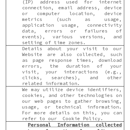
(IP) address used for internet
connection, email address, device
or computer location, device
metrics (such as usage,
application usage, connectivity
data, errors or failures of
events), various versions, and
setting of time zones.
Details about your visit to our
Website are also collected, such
as page response times, download
errors, the duration of your
visit, your interactions (e.g.,
clicks, searches), and other
related information.
We may utilize device identifiers,
cookies, and other technologies on
our web pages to gather browsing,
usage, or technical information.
For more details on this, you can
refer to our Cookie Policy.
Personal Information collected