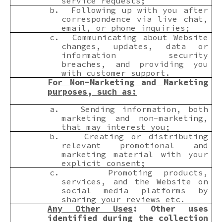
service requests;
b.
Following up with you after
correspondence via live chat,
email, or phone inquiries;
c.
Communicating about Website
changes, updates, data or
information security
breaches, and providing you
with customer support.
For Non-Marketing and Marketing
purposes, such as:
a.
Sending information, both
marketing and non-marketing,
that may interest you;
b.
Creating or distributing
relevant promotional and
marketing material with your
explicit consent;
c.
Promoting products,
services, and the Website on
social media platforms by
sharing your reviews etc.
Any Other Uses
: Other uses
identified during the collection