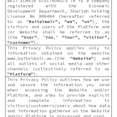
BAIT ELMAIR ELECTRONICS TR is a company
registered with the Economic
Development Department, Sharjah holding
License No 806404 (hereafter referred
to as “
Baitelmair”, “we”, “us”
), the
visitors and users of the Platform and
/or Website shall be referred to as
(the
"User”
, "
You
,"
“Your”, “visitor”,
“customer”
).
This Privacy Policy applies only to
information obtained on the website
www.baitelmair.ae
.(the
"Website"
) and
all outlets of social media and other
channels (collectively referred to as
"Platform"
).
This Privacy Policy outlines how we use
and secure the information you send
when accessing the Website and/or
Platform, and aims to provide explicit
and complete information to
visitors/customers/users about how data
and information gathered on the Website
and/or Platform is processed and used.