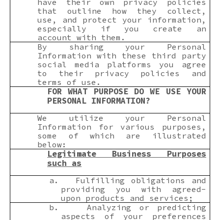
have their own privacy policies
that outline how they collect,
use, and protect your information,
especially if you create an
account with them.
By sharing your Personal
Information with these third party
social media platforms you agree
to their privacy policies and
terms of use.
FOR WHAT PURPOSE DO WE USE YOUR
PERSONAL INFORMATION?
We utilize your Personal
Information for various purposes,
some of which are illustrated
below:
Legitimate Business Purposes
such as
a.
Fulfilling obligations and
providing you with agreed-
upon products and services;
b.
Analyzing or predicting
aspects of your preferences