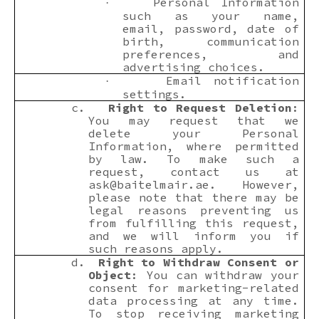
Personal Information
·
such as your name,
email, password, date of
birth, communication
preferences, and
advertising choices.
Email notification
·
settings.
c.
Right to Request Deletion
:
You may request that we
delete your Personal
Information, where permitted
by law. To make such a
request, contact us at
ask@baitelmair.ae
. However,
please note that there may be
legal reasons preventing us
from fulfilling this request,
and we will inform you if
such reasons apply.
d.
Right to Withdraw Consent or
Object
: You can withdraw your
consent for marketing-related
data processing at any time.
To stop receiving marketing