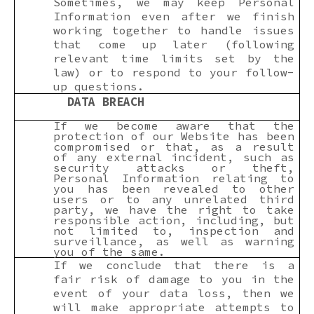
Sometimes, we may keep Personal
Information even after we finish
working together to handle issues
that come up later (following
relevant time limits set by the
law) or to respond to your follow-
up questions.
DATA BREACH
If we become aware that the
protection of our Website has been
compromised or that, as a result
of any external incident, such as
security attacks or theft,
Personal Information relating to
you has been revealed to other
users or to any unrelated third
party, we have the right to take
responsible action, including, but
not limited to, inspection and
surveillance, as well as warning
you of the same.
If we conclude that there is a
fair risk of damage to you in the
event of your data loss, then we
will make appropriate attempts to