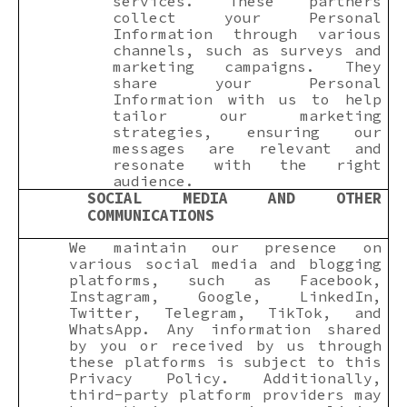
services. These partners
collect your Personal
Information through various
channels, such as surveys and
marketing campaigns. They
share your Personal
Information with us to help
tailor our marketing
strategies, ensuring our
messages are relevant and
resonate with the right
audience.
SOCIAL MEDIA AND OTHER
COMMUNICATIONS
We maintain our presence on
various social media and blogging
platforms, such as Facebook,
Instagram, Google, LinkedIn,
Twitter, Telegram, TikTok, and
WhatsApp. Any information shared
by you or received by us through
these platforms is subject to this
Privacy Policy. Additionally,
third-party platform providers may