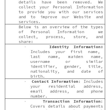
details have been removed. We
collect your Personal Information
to provide you with our services
and to improve our Website and
services.
Below is an overview of the types
of Personal Information we
collect, process, store, and
share:
Identity Information:
·
Includes your first name,
last name, maiden name,
username or similar
identifier, gender, title,
nationality, and date of
birth.
Contact Information
: Includes
·
your residential address,
email address, and phone
number.
Transaction Information
:
·
Covers details about payments