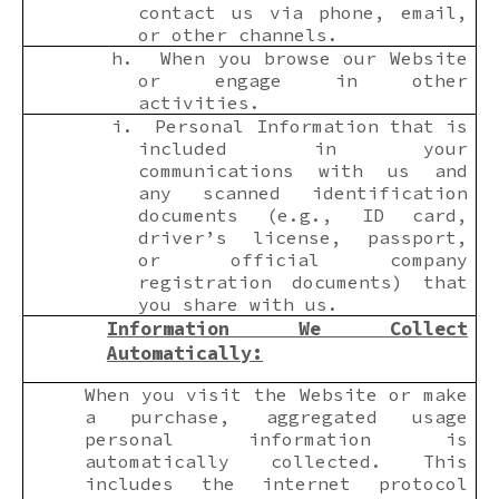
contact us via phone, email,
or other channels.
h.
When you browse our Website
or engage in other
activities.
i.
Personal Information that is
included in your
communications with us and
any scanned identification
documents (e.g., ID card,
driver’s license, passport,
or official company
registration documents) that
you share with us.
Information We Collect
Automatically
:
When you visit the Website or make
a purchase, aggregated usage
personal information is
automatically collected. This
includes the internet protocol