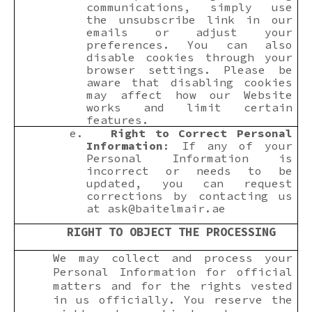
communications, simply use
the unsubscribe link in our
emails or adjust your
preferences. You can also
disable cookies through your
browser settings. Please be
aware that disabling cookies
may affect how our Website
works and limit certain
features.
e.
Right to Correct Personal
Information
: If any of your
Personal Information is
incorrect or needs to be
updated, you can request
corrections by contacting us
at
ask@baitelmair.ae
RIGHT TO OBJECT THE PROCESSING
We may collect and process your
Personal Information for official
matters and for the rights vested
in us officially. You reserve the