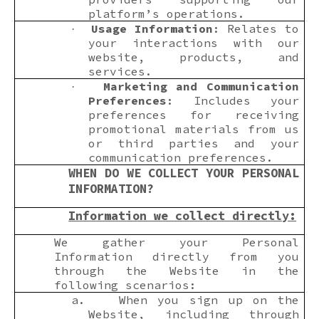
platform’s operations.
Usage Information
: Relates to
·
your interactions with our
website, products, and
services.
Marketing and Communication
·
Preferences
: Includes your
preferences for receiving
promotional materials from us
or third parties and your
communication preferences.
WHEN DO WE COLLECT YOUR PERSONAL
INFORMATION?
Information we collect directly:
We gather your Personal
Information directly from you
through the Website in the
following scenarios:
a.
When you sign up on the
Website, including through