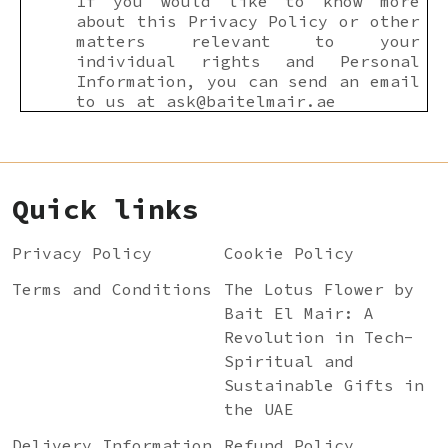
If you would like to know more
about this Privacy Policy or other
matters relevant to your
individual rights and Personal
Information, you can send an email
to us at
ask@baitelmair.ae
Quick links
Privacy Policy
Cookie Policy
Terms and Conditions
The Lotus Flower by
Bait El Mair: A
Revolution in Tech-
Spiritual and
Sustainable Gifts in
the UAE
Delivery Information
Refund Policy