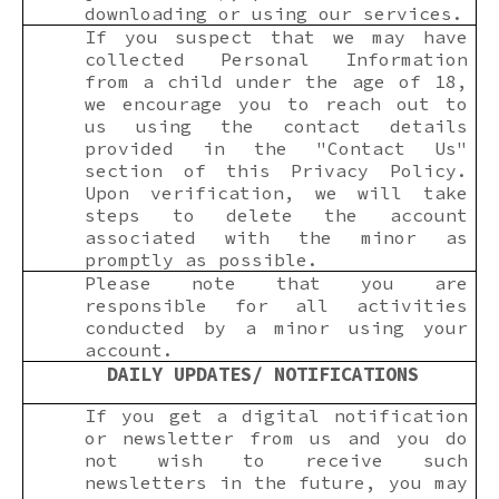
downloading or using our services.
If you suspect that we may have
collected Personal Information
from a child under the age of 18,
we encourage you to reach out to
us using the contact details
provided in the "Contact Us"
section of this Privacy Policy.
Upon verification, we will take
steps to delete the account
associated with the minor as
promptly as possible.
Please note that you are
responsible for all activities
conducted by a minor using your
account.
DAILY UPDATES/ NOTIFICATIONS
If you get a digital notification
or newsletter from us and you do
not wish to receive such
newsletters in the future, you may