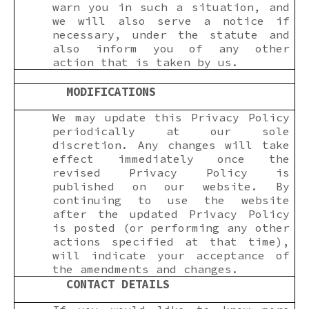
warn you in such a situation, and
we will also serve a notice if
necessary, under the statute and
also inform you of any other
action that is taken by us.
MODIFICATIONS
We may update this Privacy Policy
periodically at our sole
discretion. Any changes will take
effect immediately once the
revised Privacy Policy is
published on our website. By
continuing to use the website
after the updated Privacy Policy
is posted (or performing any other
actions specified at that time),
will indicate your acceptance of
the amendments and changes.
CONTACT DETAILS