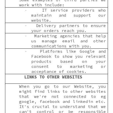
work with include:
IT service providers who
·
maintain and support our
website.
Delivery partners to ensure
·
your orders reach you.
Marketing agencies that help
·
us manage email and other
communications with you.
Platforms like Google and
·
Facebook to show you relevant
products based on your
consent to marketing or
acceptance of cookies.
LINKS TO OTHER WEBSITES
When you go to our Website, you
might find links to other websites
that we're not connected to eg
google, facebook and linkedin etc.
It's crucial to understand that we
can't control or be responsible