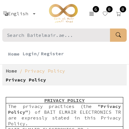
6
0
0
English
Login/
Register
Home
Home
Privacy Policy
Privacy Policy
PRIVACY POLICY
The privacy practices (the
"Privacy
Policy"
) of BAIT ELMAIR ELECTRONICS TR
are expressly stated in this Privacy
Policy.