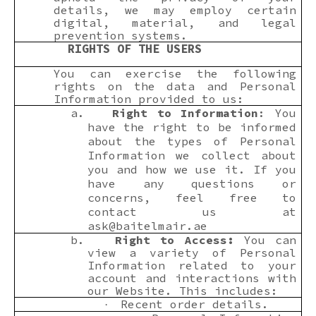
details, we may employ certain
digital, material, and legal
prevention systems.
RIGHTS OF THE USERS
You can exercise the following
rights on the data and Personal
Information provided to us:
a.
Right to Information
: You
have the right to be informed
about the types of Personal
Information we collect about
you and how we use it. If you
have any questions or
concerns, feel free to
contact us at
ask@baitelmair.ae
b.
Right to Access:
You can
view a variety of Personal
Information related to your
account and interactions with
our Website. This includes:
Recent order details.
·