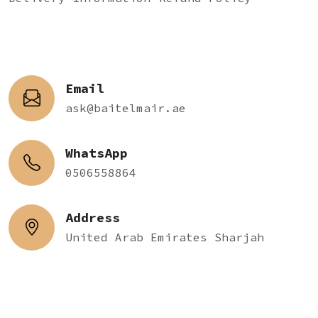
Email
ask@baitelmair.ae
WhatsApp
0506558864
Address
United Arab Emirates Sharjah