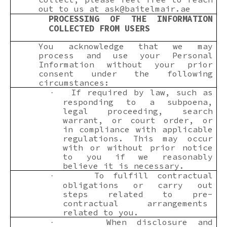
out to us at
ask@baitelmair.ae
PROCESSING OF THE INFORMATION
COLLECTED FROM USERS
You acknowledge that we may
process and use your Personal
Information without your prior
consent under the following
circumstances:
If required by law, such as
·
responding to a subpoena,
legal proceeding, search
warrant, or court order, or
in compliance with applicable
regulations. This may occur
with or without prior notice
to you if we reasonably
believe it is necessary.
To fulfill contractual
·
obligations or carry out
steps related to pre-
contractual arrangements
related to you.
When disclosure and
·