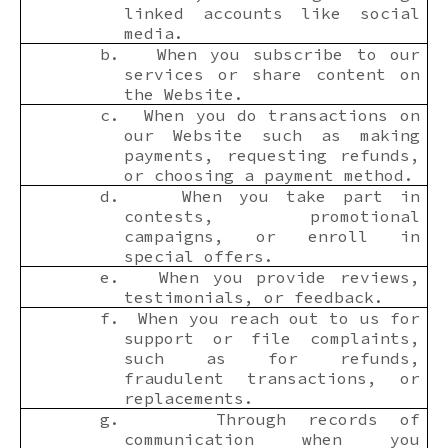
linked accounts like social
media.
b.
When you subscribe to our
services or share content on
the Website.
c.
When you do transactions on
our Website such as making
payments, requesting refunds,
or choosing a payment method.
d.
When you take part in
contests, promotional
campaigns, or enroll in
special offers.
e.
When you provide reviews,
testimonials, or feedback.
f.
When you reach out to us for
support or file complaints,
such as for refunds,
fraudulent transactions, or
replacements.
g.
Through records of
communication when you