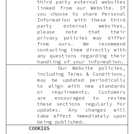
third party external websites
linked from our Website. If
you choose to share Personal
Information with these third
party external websites,
please note that their
privacy policies may differ
from ours. We recommend
contacting them directly with
any questions regarding their
handling of your information.
Our Website policies,
·
including Terms & Conditions,
may be updated periodically
to align with new standards
or requirements. Customers
are encouraged to review
these sections regularly for
updates. Any changes will
take effect immediately upon
being published.
COOKIES