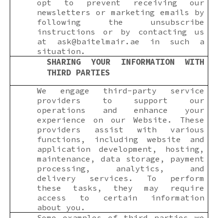
opt to prevent receiving our
newsletters or marketing emails by
following the unsubscribe
instructions or by contacting us
at
ask@baitelmair.ae
in such a
situation.
SHARING YOUR INFORMATION WITH
THIRD PARTIES
We engage third-party service
providers to support our
operations and enhance your
experience on our Website. These
providers assist with various
functions, including website and
application development, hosting,
maintenance, data storage, payment
processing, analytics, and
delivery services. To perform
these tasks, they may require
access to certain information
about you.
Some examples of third parties we