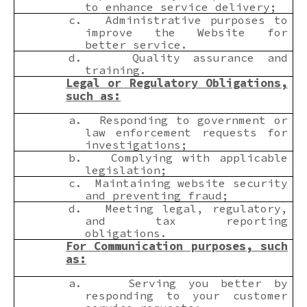
to enhance service delivery;
c.
Administrative purposes to
improve the Website for
better service.
d.
Quality assurance and
training.
Legal or Regulatory Obligations,
such as:
a.
Responding to government or
law enforcement requests for
investigations;
b.
Complying with applicable
legislation;
c.
Maintaining website security
and preventing fraud;
d.
Meeting legal, regulatory,
and tax reporting
obligations.
For Communication purposes, such
as:
a.
Serving you better by
responding to your customer