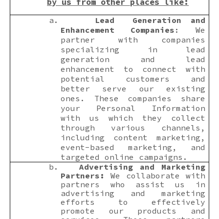
by us from other places like:
a.
Lead Generation and
Enhancement Companies
: We
partner with companies
specializing in lead
generation and lead
enhancement to connect with
potential customers and
better serve our existing
ones. These companies share
your Personal Information
with us which they collect
through various channels,
including content marketing,
event-based marketing, and
targeted online campaigns.
b.
Advertising and Marketing
Partners:
We collaborate with
partners who assist us in
advertising and marketing
efforts to effectively
promote our products and