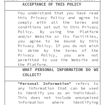
ACCEPTANCE OF THIS POLICY
You understand that you have read
this Privacy Policy and agree to
comply with all the terms and
conditions set out in this Privacy
Policy. By using the Platform
and/or Website or its facilities,
you agree to be bound by this
Privacy Policy. If you do not wish
to abide by the terms of the
Privacy Policy, you are not
permitted to use the Website and
the Platform.
WHAT PERSONAL INFORMATION DO WE
COLLECT?
"Personal Information"
refers to
any information that can be used
to identify you as an individual.
This does not include anonymized
information where identifying