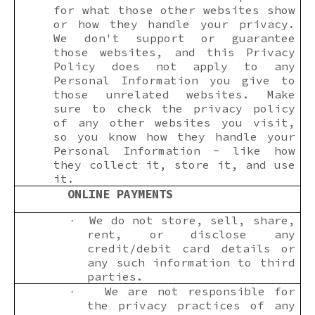
for what those other websites show
or how they handle your privacy.
We don't support or guarantee
those websites, and this Privacy
Policy does not apply to any
Personal Information you give to
those unrelated websites. Make
sure to check the privacy policy
of any other websites you visit,
so you know how they handle your
Personal Information - like how
they collect it, store it, and use
it.
ONLINE PAYMENTS
We do not store, sell, share,
·
rent, or disclose any
credit/debit card details or
any such information to third
parties.
We are not responsible for
·
the privacy practices of any